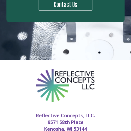
Contact Us
Reflective Concepts, LLC.
9571 58th Place
Kenosha, WI 53144