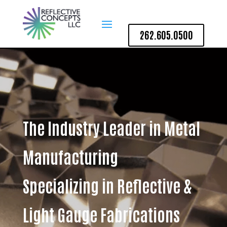
262.605.0500
The Industry Leader in Metal
Manufacturing
Specializing in Reflective &
Light Gauge Fabrications