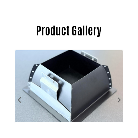
Product Gallery