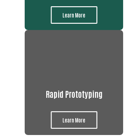
Learn More
Rapid Prototyping
Learn More