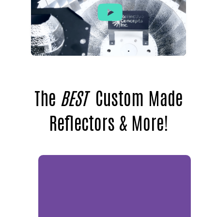
The
BEST
Custom Made
Reflectors & More!