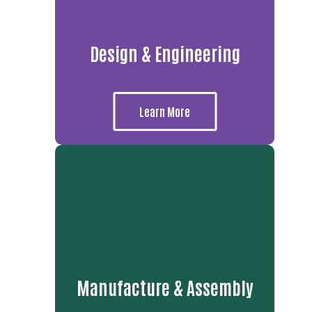
Design & Engineering
Learn More
Manufacture & Assembly