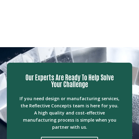
Our Experts Are Ready To Help Solve
Your Challenge
If you need design or manufacturing services,
the Reflective Concepts team is here for you.
A high quality and cost-effective
manufacturing process is simple when you
partner with us.