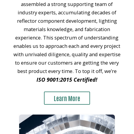
assembled a strong supporting team of
industry experts, accumulating decades of
reflector component development, lighting
materials knowledge, and fabrication
experience. This spectrum of understanding
enables us to approach each and every project
with unrivaled diligence, quality and expertise
to ensure our customers are getting the very
best product every time. To top it off, we’re
ISO 9001:2015 Certified!
Learn More