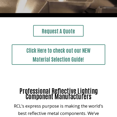
Request A Quote
Click Here to check out our NEW
Material Selection Guide!
Professional Reflective Lighting
Component Manufacturers
RCL’s express purpose is making the world’s
best reflective metal components. We’ve