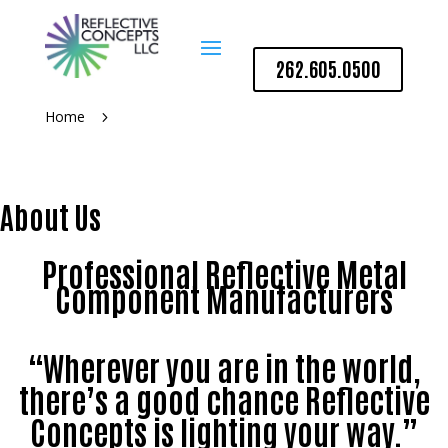
262.605.0500
Home
5
About Us
Professional Reflective Metal
Component Manufacturers
“Wherever you are in the world,
there’s a good chance Reflective
Concepts is lighting your way.”