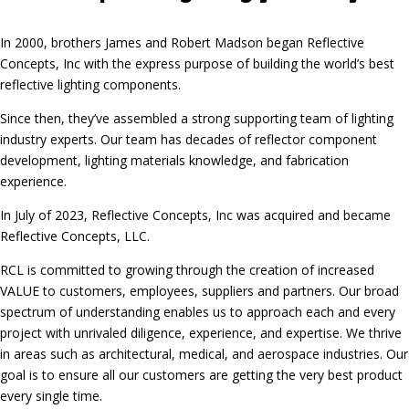
In 2000, brothers James and Robert Madson began Reflective
Concepts, Inc with the express purpose of building the world’s best
reflective lighting components.
Since then, they’ve assembled a strong supporting team of lighting
industry experts. Our team has decades of reflector component
development, lighting materials knowledge, and fabrication
experience.
In July of 2023, Reflective Concepts, Inc was acquired and became
Reflective Concepts, LLC.
RCL is committed to growing through the creation of increased
VALUE to customers, employees, suppliers and partners. Our broad
spectrum of understanding enables us to approach each and every
project with unrivaled diligence, experience, and expertise. We thrive
in areas such as architectural, medical, and aerospace industries. Our
goal is to ensure all our customers are getting the very best product
every single time.