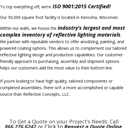
ISO 9001:2015 Certified!
To top everything off, we’re
Our 50,000 square foot facility is located in Kenosha, Wisconsin.
industry’s largest
and most
Within our walls, we house the
complex inventory of reflective lighting materials
.
We partner with reputable vendors to offer anodizing, painting, and
powered coating options. This allows us to complement our tailored
reflective lighting design and production capabilities. Our customer-
friendly approach to purchasing, assembly and shipment options
helps our customers add the most value to their bottom line.
If you’re looking to have high quality, tailored components or
completed assemblies, there isn’t a more accomplished or capable
source than Reflective Concepts, LLC.
To Get a Quote on your Project’s Needs: Call
866.276.6242
or Click to
Request a Quote Online
.