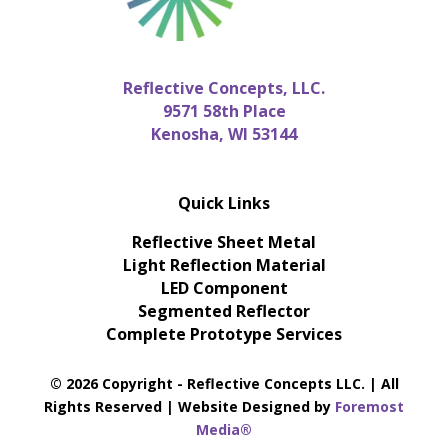
Reflective Concepts, LLC.
9571 58th Place
Kenosha, WI 53144
Quick Links
Reflective Sheet Metal
Light Reflection Material
LED Component
Segmented Reflector
Complete Prototype Services
© 2026 Copyright - Reflective Concepts LLC. | All
Rights Reserved | Website Designed by
Foremost
Media®