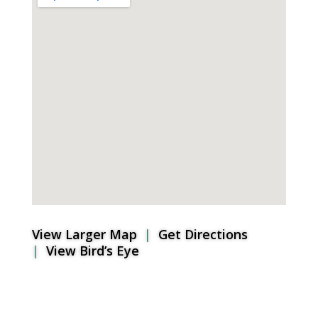
View Larger Map
|
Get Directions
|
View Bird’s Eye