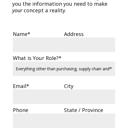
you the information you need to make
your
concept a reality.
Name*
Address
What is Your Role?*
Email*
City
Phone
State / Province