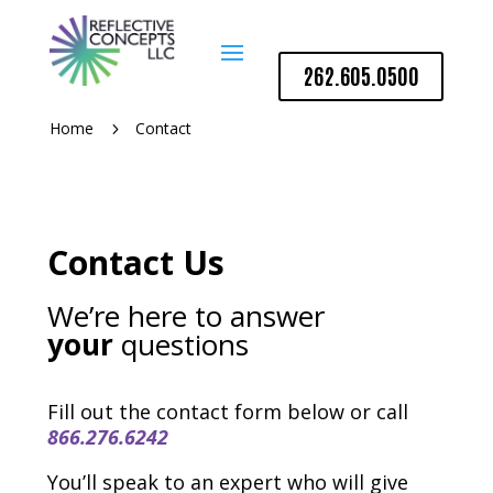
262.605.0500
Home
Contact
5
Contact Us
We’re here to answer
your
questions
Fill out the contact form below or call
866.276.6242
You’ll speak to an expert who will give