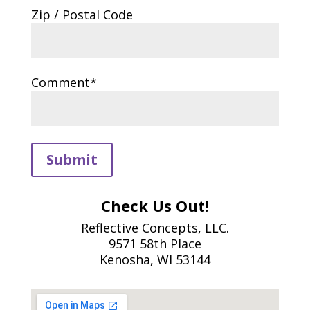
Zip / Postal Code
Comment*
Submit
Check Us Out!
Reflective Concepts, LLC.
9571 58th Place
Kenosha, WI 53144