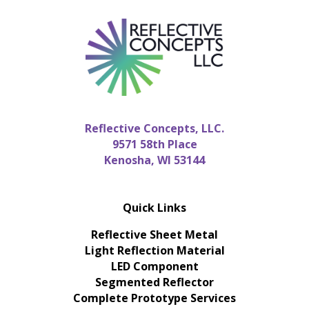
Reflective Concepts, LLC.
9571 58th Place
Kenosha, WI 53144
Quick Links
Reflective Sheet Metal
Light Reflection Material
LED Component
Segmented Reflector
Complete Prototype Services