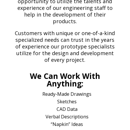
opportunity to utilize the talents and
experience of our engineering staff to
help in the development of their
products.
Customers with unique or one-of-a-kind
specialized needs can trust in the years
of experience our prototype specialists
utilize for the design and development
of every project.
We Can Work With
Anything:
Ready-Made Drawings
Sketches
CAD Data
Verbal Descriptions
“Napkin” Ideas