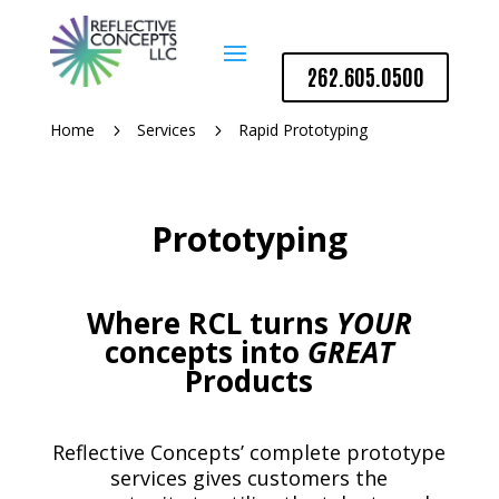
262.605.0500
Home
Services
Rapid Prototyping
5
5
Prototyping
Where RCL turns
YOUR
concepts into
GREAT
Products
Reflective Concepts’ complete prototype
services gives customers the