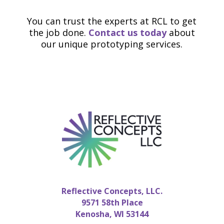
You can trust the experts at RCL to get
the job done.
Contact us today
about
our unique prototyping services.
Reflective Concepts, LLC.
9571 58th Place
Kenosha, WI 53144