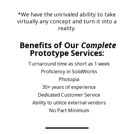
*We have the unrivaled ability to take
virtually any concept and turn it into a
reality.
Benefits of Our
Complete
Prototype Services:
Turnaround time as short as 1 week
Proficiency in SolidWorks
Photopia
30+ years of experience
Dedicated Customer Service
Ability to utilize external vendors
No Part Minimum