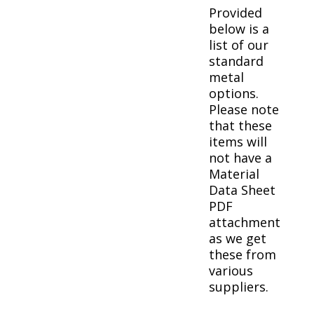
Provided
below is a
list of our
standard
metal
options.
Please note
that these
items will
not have a
Material
Data Sheet
PDF
attachment
as we get
these from
various
suppliers.