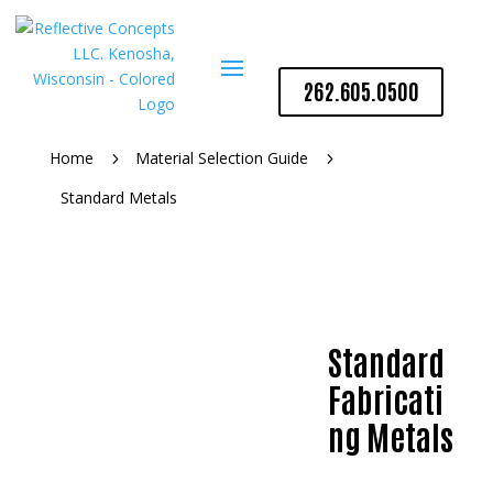
262.605.0500
Home
Material Selection Guide
5
5
Standard Metals
Standard
Fabricati
ng Metals