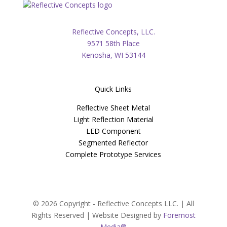
Reflective Concepts, LLC.
9571 58th Place
Kenosha, WI 53144
Quick Links
Reflective Sheet Metal
Light Reflection Material
LED Component
Segmented Reflector
Complete Prototype Services
© 2026 Copyright - Reflective Concepts LLC. | All
Rights Reserved | Website Designed by
Foremost
Media®