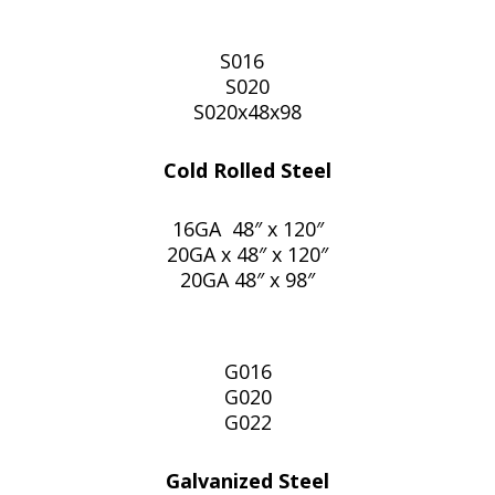
S016
S020
S020x48x98
Cold Rolled Steel
16GA 48″ x 120″
20GA x 48″ x 120″
20GA 48″ x 98″
G016
G020
G022
Galvanized Steel