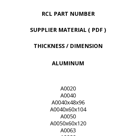
RCL PART NUMBER
SUPPLIER MATERIAL ( PDF )
THICKNESS / DIMENSION
ALUMINUM
A0020
A0040
A0040x48x96
A0040x60x104
A0050
A0050x60x120
A0063