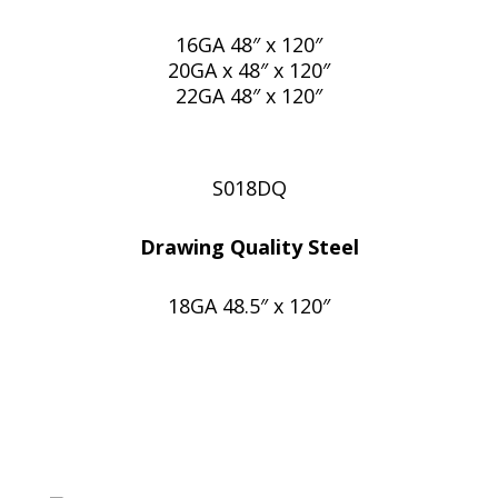
16GA 48″ x 120″
20GA x 48″ x 120″
22GA 48″ x 120″
S018DQ
Drawing Quality Steel
18GA 48.5″ x 120″