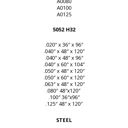
A0080
A0100
A0125
5052 H32
.020″ x 36″ x 96″
.040″ x 48″ x 120″
.040″ x 48″ x 96″
.040″ x 60″ x 104″
.050″ x 48″ x 120″
.050″ x 60″ x 120″
.063″ x 48″ x 120″
.080″ 48″x120″
.100″ 36″x96″
.125″ 48″ x 120″
STEEL