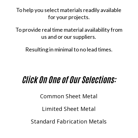
To help you select materials readily available
for your projects.
To provide real time material availability from
us and or our suppliers.
Resulting in minimal to no lead times.
Click On One of Our Selections:
Common Sheet Metal
Limited Sheet Metal
Standard Fabrication Metals