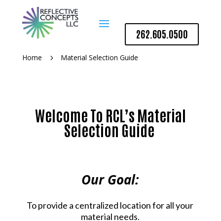
262.605.0500
Home
Material Selection Guide
5
Welcome To RCL’s Material
Selection Guide
Our Goal:
To provide a centralized location for all your
material needs.