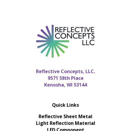
Reflective Concepts, LLC.
9571 58th Place
Kenosha, WI 53144
Quick Links
Reflective Sheet Metal
Light Reflection Material
LED Component