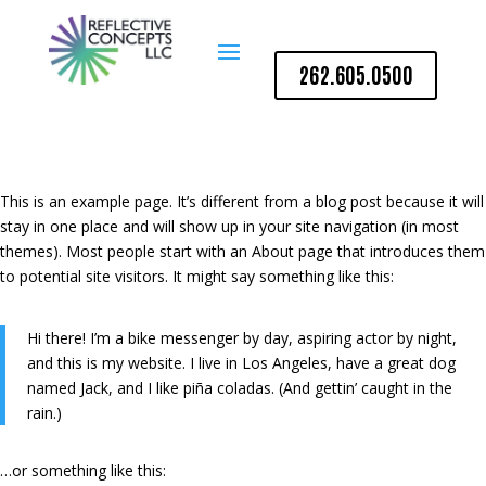
262.605.0500
This is an example page. It’s different from a blog post because it will
stay in one place and will show up in your site navigation (in most
themes). Most people start with an About page that introduces them
to potential site visitors. It might say something like this:
Hi there! I’m a bike messenger by day, aspiring actor by night,
and this is my website. I live in Los Angeles, have a great dog
named Jack, and I like piña coladas. (And gettin’ caught in the
rain.)
…or something like this: