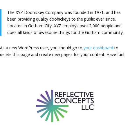
The XYZ Doohickey Company was founded in 1971, and has
been providing quality doohickeys to the public ever since.
Located in Gotham City, XYZ employs over 2,000 people and
does all kinds of awesome things for the Gotham community.
As a new WordPress user, you should go to
your dashboard
to
delete this page and create new pages for your content. Have fun!